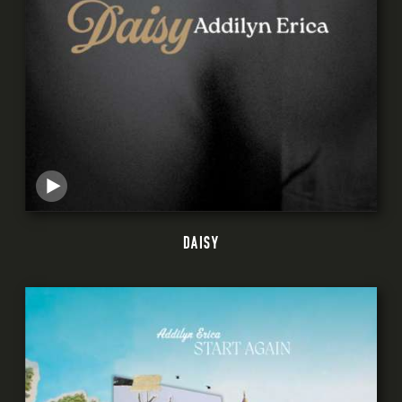
DAISY