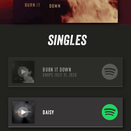
SINGLES
BURN IT DOWN
DROPS JULY 31, 2026
DAISY