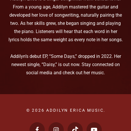
From a young age, Addilyn mastered the guitar and
developed her love of songwriting, naturally pairing the
two. As her skills grew, she began singing and playing
the piano. Listeners will hear that each word in her
lyrics holds the same weight as every note in her songs.
Addilyn’s debut EP, “Some Days,” dropped in 2022. Her
newest single, “Daisy,” is out now. Stay connected on
social media and check out her music.
© 2026 ADDILYN ERICA MUSIC.