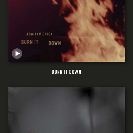
BURN IT DOWN