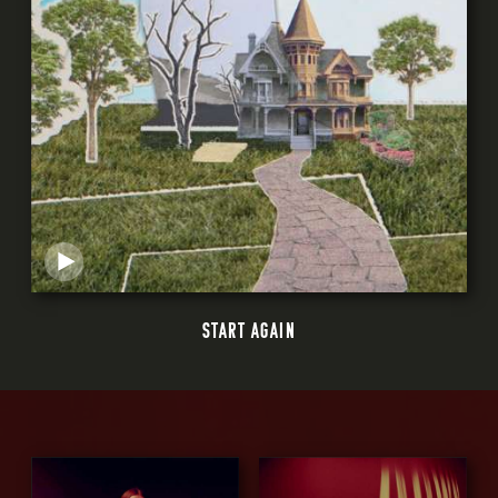
START AGAIN