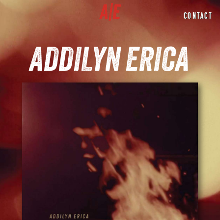
CONTACT
ADDILYN ERICA