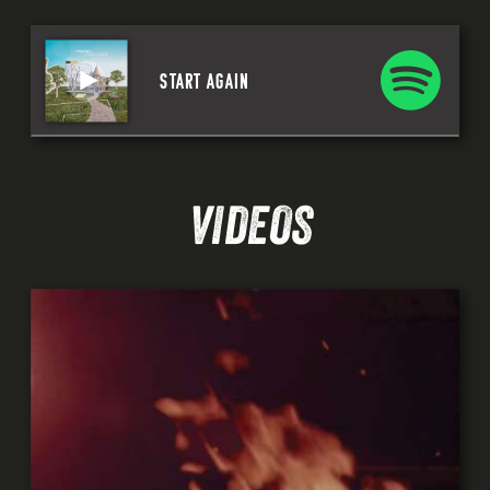
START AGAIN
VIDEOS