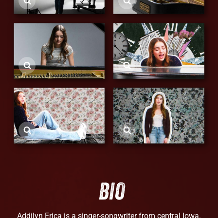
BIO
Addilyn Erica is a singer-songwriter from central Iowa.